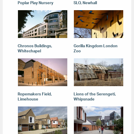
Poplar Play Nursery
SLO, Newhall
Chronos Buildings,
Gorilla Kingdom London
Whitechapel
Zoo
Ropemakers Field,
Lions of the Serengeti,
Limehouse
Whipsnade