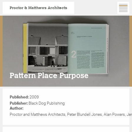
Proctor & Matthews Architects
Skip
to
main
content
Pattern Place Purpose
Published:
2009
Publisher:
Black Dog Publishing
Author:
Proctor and Matthews Architects, Peter Blundell Jones, Alan Powers, Jer