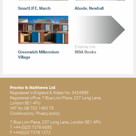
SmartLIFE, March
Abode, Newhall
External link:
Greenwich Millennium
RIBA Books
Village
Proctor & Matthews Ltd
Registered in England & Wales No. 3434985
Registered office: 7 Blue Lion Place, 237 Long Lane,
London SE1 4PU
VAT No GB 702 1483 75
Cookie policy
Privacy policy
7 Blue Lion Place, 237 Long Lane, London SE1 4PU
T +44 (0)20 7378 6695
F +44(0)20 7378 1372