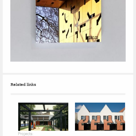
Related links
Projects: