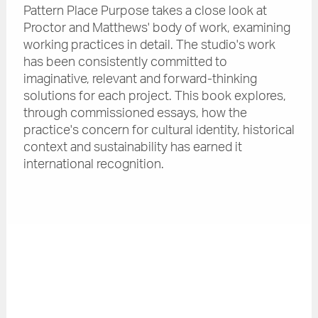
Pattern Place Purpose takes a close look at
Proctor and Matthews' body of work, examining
working practices in detail. The studio's work
has been consistently committed to
imaginative, relevant and forward-thinking
solutions for each project. This book explores,
through commissioned essays, how the
practice's concern for cultural identity, historical
context and sustainability has earned it
international recognition.