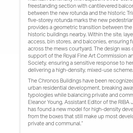
freestanding section with cantilevered balco
between the new rotunda and the historic T
five-storey rotunda marks the new pedestria
provides a geometric transition between th
historic buildings nearby. Within the site, la
access, bin stores, and balconies, ensuring 
across the mews courtyard. The design was 
support of the Royal Fine Art Commission 
Society, ensuring a sensitive response to her
delivering a high-density, mixed-use scheme
The Chronos Buildings have been recognized
urban residential development, breaking awa
typologies while balancing private and com
Eleanor Young, Assistant Editor of the RIBA 
has found a new model for high-density dev
from the boxes that still make up most develo
private and communal.”