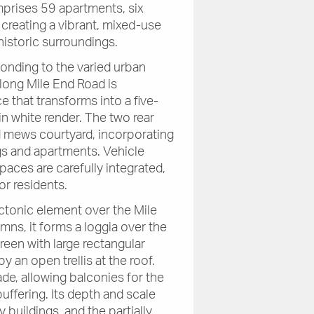
prises 59 apartments, six
, creating a vibrant, mixed-use
historic surroundings.
onding to the varied urban
along Mile End Road is
 that transforms into a five-
in white render. The two rear
d mews courtyard, incorporating
gs and apartments. Vehicle
paces are carefully integrated,
r residents.
ectonic element over the Mile
ns, it forms a loggia over the
creen with large rectangular
 an open trellis at the roof.
de, allowing balconies for the
ffering. Its depth and scale
 buildings, and the partially