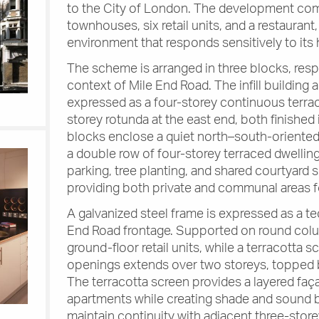
to the City of London. The development com
townhouses, six retail units, and a restaurant
environment that responds sensitively to its 
The scheme is arranged in three blocks, resp
context of Mile End Road. The infill building 
expressed as a four-storey continuous terrace
storey rotunda at the east end, both finished 
blocks enclose a quiet north–south-oriente
a double row of four-storey terraced dwellin
parking, tree planting, and shared courtyard s
providing both private and communal areas fo
A galvanized steel frame is expressed as a t
End Road frontage. Supported on round colum
ground-floor retail units, while a terracotta s
openings extends over two storeys, topped by
The terracotta screen provides a layered faça
apartments while creating shade and sound bu
maintain continuity with adjacent three-storey