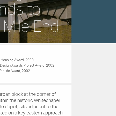
nds to
 Mile End
 Housing Award, 2000
Design Awards Project Award, 2002
 for Life Award, 2002
rban block at the corner of
thin the historic Whitechapel
le depot, sits adjacent to the
ated on a key eastern approach