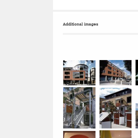
Additional images