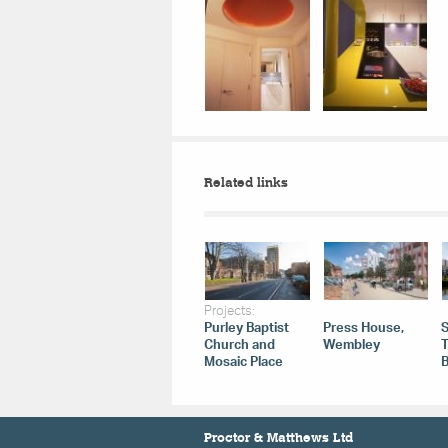
Related links
Projects:
Purley Baptist
Press House,
Church and
Wembley
Mosaic Place
B
Proctor & Matthews Ltd