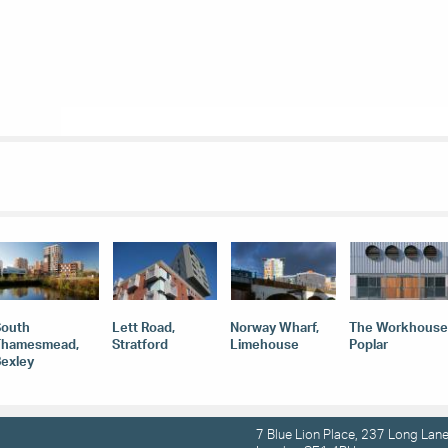
South
Lett Road,
Norway Wharf,
The Workhouse
Thamesmead,
Stratford
Limehouse
Poplar
exley
7 Blue Lion Place, 237 Long Lane