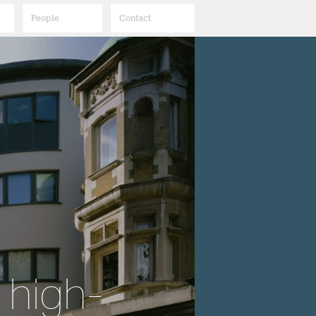
People
Contact
 high-