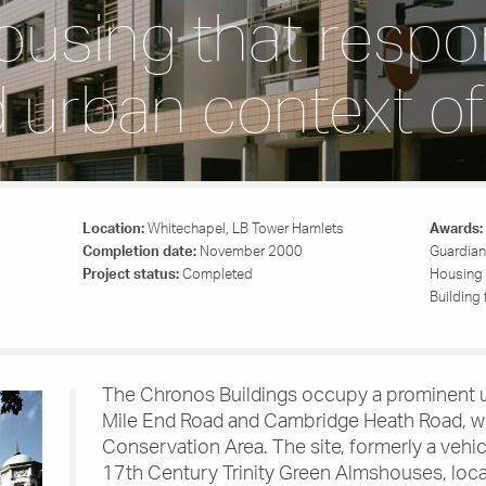
ousing that respo
d urban context of
Location:
Whitechapel, LB Tower Hamlets
Awards:
Completion date:
November 2000
Guardian
Project status:
Completed
Housing 
Building
The Chronos Buildings occupy a prominent u
Mile End Road and Cambridge Heath Road, wi
Conservation Area. The site, formerly a vehic
17th Century Trinity Green Almshouses, loc