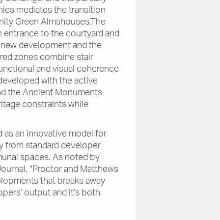
nies mediates the transition
rinity Green Almshouses.The
n entrance to the courtyard and
e new development and the
yered zones combine stair
functional and visual coherence
developed with the active
and the Ancient Monuments
itage constraints while
.
 as an innovative model for
y from standard developer
munal spaces. As noted by
Journal, “Proctor and Matthews
elopments that breaks away
pers’ output and it’s both