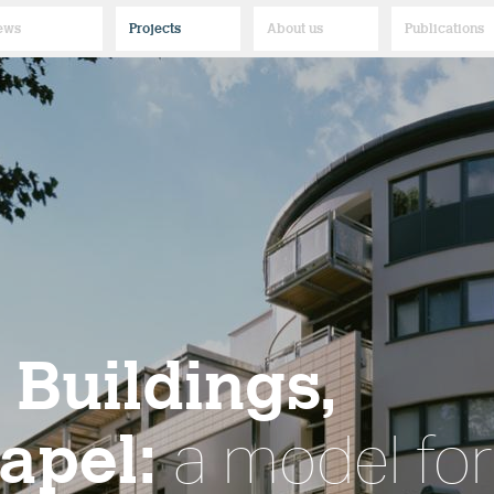
ews
Projects
About us
Publications
Buildings,
apel:
a model for