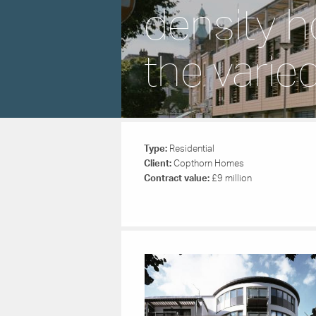
density h
the varie
Type:
Residential
Client:
Copthorn Homes
Contract value:
£9 million