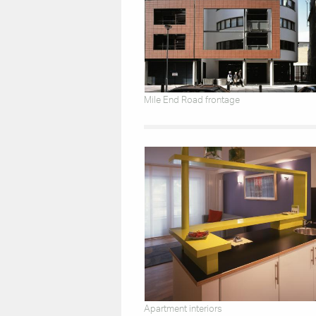
Mile End Road frontage
Apartment interiors