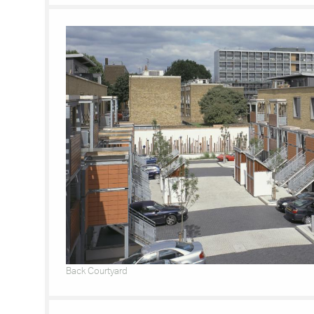
Back Courtyard