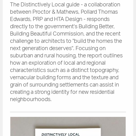
The Distinctively Local guide - a collaboration
between Proctor & Mathews, Pollard Thomas
Edwards, PRP and HTA Design - responds
directly to the government's Building Better,
Building Beautiful Commission, and the recent
challenge to architects to "build the homes the
next generation deserves". Focusing on
suburban and rural housing, the report outlines
how an exploration of local and regional
characteristics such as a distinct topography,
vernacular building forms and the texture and
grain of surrounding settlements can assist in
creating a strong identity for new residential
neighbourhoods.