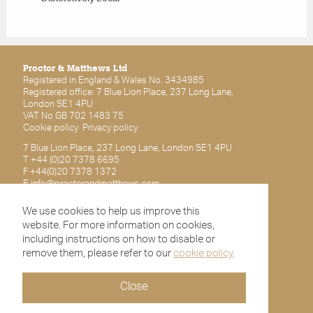
Proctor & Matthews Ltd
Registered in England & Wales No. 3434985
Registered office: 7 Blue Lion Place, 237 Long Lane,
London SE1 4PU
VAT No GB 702 1483 75
Cookie policy
Privacy policy
7 Blue Lion Place, 237 Long Lane, London SE1 4PU
T +44 (0)20 7378 6695
F +44(0)20 7378 1372
E
info@proctorandmatthews.com
We use cookies to help us improve this
Subscribe for latest updates
website. For more information on cookies,
including instructions on how to disable or
remove them, please refer to our
cookie policy
.
Close