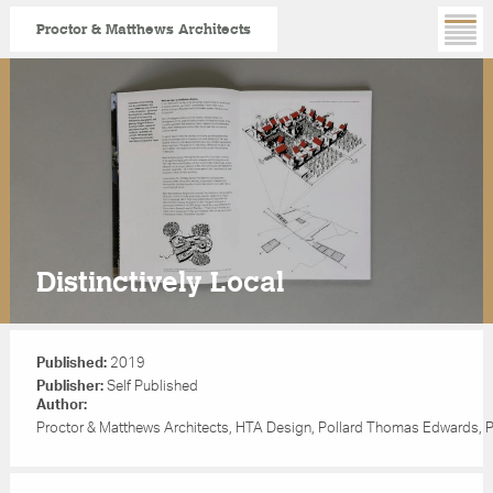
Proctor & Matthews Architects
Skip
to
main
content
Distinctively Local
Published:
2019
Publisher:
Self Published
Author:
Proctor & Matthews Architects, HTA Design, Pollard Thomas Edwards, 