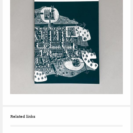
Related links