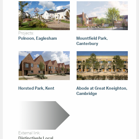
Projects:
Polnoon, Eaglesham
Mountfield Park,
Canterbury
Horsted Park, Kent
Abode at Great Kneighton,
Cambridge
External link:
Distinctively Local