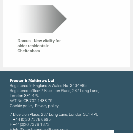
Domus - New vitality for
older residents in
Cheltenham
Proctor & Matthews Ltd
Registered in England & Wales No. 3434985
Registered office: 7 Blue Lion Place, 237 Long Lane,
London SE1 4PU
VAT No GB 702 1483 75
Cookie policy
Privacy policy
7 Blue Lion Place, 237 Long Lane, London SE1 4PU
T +44 (0)20 7378 6695
F +44(0)20 7378 1372
E
info@proctorandmatthews.com