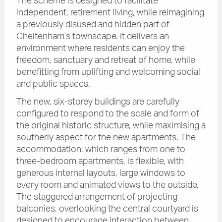
The scheme is designed to facilitate
independent, retirement living, while reimagining
a previously disused and hidden part of
Cheltenham’s townscape. It delivers an
environment where residents can enjoy the
freedom, sanctuary and retreat of home, while
benefitting from uplifting and welcoming social
and public spaces.
The new, six-storey buildings are carefully
configured to respond to the scale and form of
the original historic structure, while maximising a
southerly aspect for the new apartments. The
accommodation, which ranges from one to
three-bedroom apartments, is flexible, with
generous internal layouts, large windows to
every room and animated views to the outside.
The staggered arrangement of projecting
balconies, overlooking the central courtyard is
designed to encourage interaction between