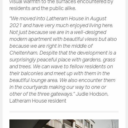
visual warmth to the surfaces encountered by
residents and the public alike.
"We moved into Latheram House in August
2021 and have very much enjoyed living here.
Not just because we are in a well-designed
modern apartment with beautiful views but also
because we are right in the middle of
Cheltenham. Despite that the development is a
surprisingly peaceful place with gardens, grass
and trees. We can wave to fellow residents on
their balconies and meet up with them in the
beautiful lounge area. We also encounter them
in the courtyards making our way to one or
other of the three gateways."
Judie Hodson,
Latheram House resident