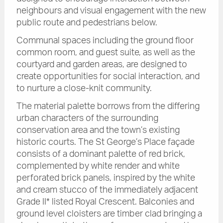
neighbours and visual engagement with the new
public route and pedestrians below.
Communal spaces including the ground floor
common room, and guest suite, as well as the
courtyard and garden areas, are designed to
create opportunities for social interaction, and
to nurture a close-knit community.
The material palette borrows from the differing
urban characters of the surrounding
conservation area and the town’s existing
historic courts. The St George’s Place façade
consists of a dominant palette of red brick,
complemented by white render and white
perforated brick panels, inspired by the white
and cream stucco of the immediately adjacent
Grade II* listed Royal Crescent. Balconies and
ground level cloisters are timber clad bringing a