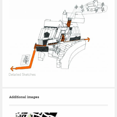
Detailed Sketches
Additional images