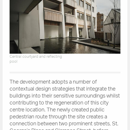
Central courtyard and reflecting
pool
The development adopts a number of
contextual design strategies that integrate the
buildings into their sensitive surroundings whilst
contributing to the regeneration of this city
centre location. The newly created public
pedestrian route through the site creates a
connection between two prominent streets, St.