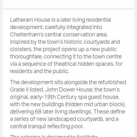
Latheram House is a later living residential
development, carefully integrated into
Cheltenham’s central conservation area.
Inspired by the town’s historic courtyards and
cloisters, the project opens up a new public
thoroughfare, connecting it to the town centre
via a sequence of theatrical hidden spaces, for
residents and the public.
The development sits alongside the refurbished
Grade II listed, John Dower House, the town’s
original, early-19th Century spa guest house,
with the new buildings (hidden mid urban block),
delivering 68 later living dwellings. These define
a series of new landscaped courtyards, and a
central tranquil reflecting pool.