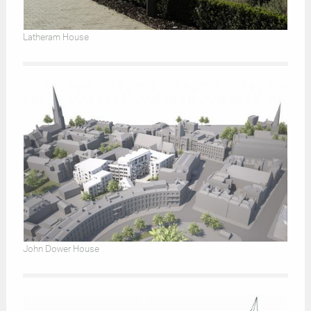
Latheram House
John Dower House