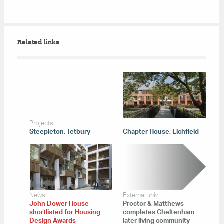
Related links
Projects:
Steepleton, Tetbury
Chapter House, Lichfield
News:
External link:
John Dower House
Proctor & Matthews
shortlisted for Housing
completes Cheltenham
Design Awards
later living community