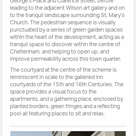
George’s Place and Clarence Street, before
leading to the adjacent Wilson art gallery and on
to the tranquil landscape surrounding St. Mary’s
Church. The pedestrian sequence is visually
punctuated by a series of green garden spaces
within the heart of the development, acting as a
tranquil space to discover within the centre of
Cheltenham, and helping to open up, and
improve permeability across this town quarter.
The courtyard at the centre of the scheme is
reminiscent in scale to the galleried inn
courtyards of the 15th and 16th Centuries. The
space provides a visual focus to the
apartments, and a gathering place, enclosed by
planted borders, green fringes and a reflecting
pool all featuring places to sit and relax.