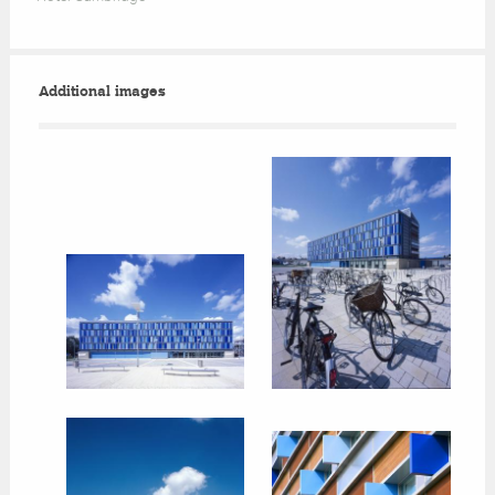
Additional images