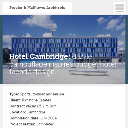
Proctor & Matthews Architects
Skip
to
main
content
dazzle
Hotel Cambridge:
camouflage inspires budget hotel
facade design
Type:
Sports,
tourism and leisure
Client:
Turnstone Estates
Contract value:
£5.2 million
Location:
Cambridge
Completion date:
July 2004
Project status:
Completed