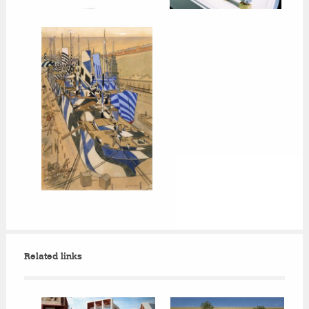
Related links