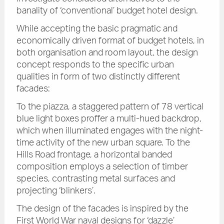
banality of ‘conventional’ budget hotel design.
While accepting the basic pragmatic and
economically driven format of budget hotels, in
both organisation and room layout, the design
concept responds to the specific urban
qualities in form of two distinctly different
facades:
To the piazza, a staggered pattern of 78 vertical
blue light boxes proffer a multi-hued backdrop,
which when illuminated engages with the night-
time activity of the new urban square. To the
Hills Road frontage, a horizontal banded
composition employs a selection of timber
species, contrasting metal surfaces and
projecting ‘blinkers’.
The design of the facades is inspired by the
First World War naval designs for ‘dazzle’