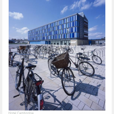
Hotel Cambridge