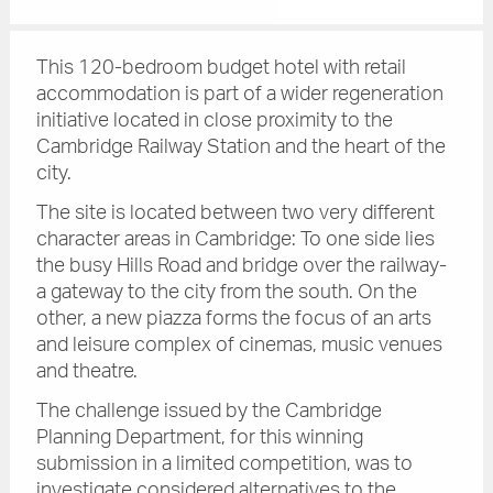
This 120-bedroom budget hotel with retail
accommodation is part of a wider regeneration
initiative located in close proximity to the
Cambridge Railway Station and the heart of the
city.
The site is located between two very different
character areas in Cambridge: To one side lies
the busy Hills Road and bridge over the railway-
a gateway to the city from the south. On the
other, a new piazza forms the focus of an arts
and leisure complex of cinemas, music venues
and theatre.
The challenge issued by the Cambridge
Planning Department, for this winning
submission in a limited competition, was to
investigate considered alternatives to the