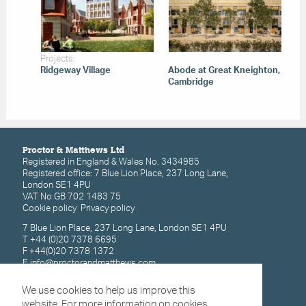
Projects:
Ridgeway Village
Abode at Great Kneighton,
Cambridge
Proctor & Matthews Ltd
Registered in England & Wales No. 3434985
Registered office: 7 Blue Lion Place, 237 Long Lane,
London SE1 4PU
VAT No GB 702 1483 75
Cookie policy
Privacy policy
7 Blue Lion Place, 237 Long Lane, London SE1 4PU
T +44 (0)20 7378 6695
F +44(0)20 7378 1372
E
info@proctorandmatthews.com
We use cookies to help us improve this
Subscribe for latest updates
website. For more information on cookies,