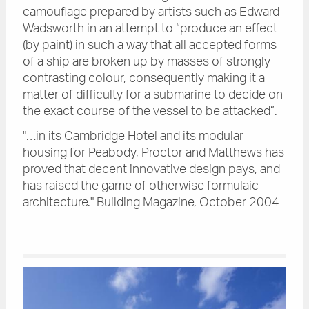
camouflage prepared by artists such as Edward
Wadsworth in an attempt to “produce an effect
(by paint) in such a way that all accepted forms
of a ship are broken up by masses of strongly
contrasting colour, consequently making it a
matter of difficulty for a submarine to decide on
the exact course of the vessel to be attacked”.
"…in its Cambridge Hotel and its modular
housing for Peabody, Proctor and Matthews has
proved that decent innovative design pays, and
has raised the game of otherwise formulaic
architecture." Building Magazine, October 2004