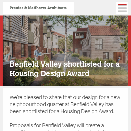
Proctor & Matthews Architects
Skip
to
main
content
Benfield Valley shortlisted for a
Housing Design Award
We’re pleased to share that our design for a new
neighbourhood quarter at Benfield Valley has
been shortlisted for a Housing Design Award.
Proposals for Benfield Valley will create a