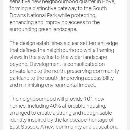
sensitive new neighbourhood quarter in Hove,
forming a distinctive gateway to the South
Downs National Park while protecting,
enhancing and improving access to the
surrounding green landscape.
The design establishes a clear settlement edge
that defines the neighbourhood while framing
views in the skyline to the wider landscape
beyond. Development is consolidated on
private land to the north, preserving community
parkland to the south, improving accessibility
and minimising environmental impact.
The neighbourhood will provide 101 new
homes, including 40% affordable housing,
arranged to create a strong and recognisable
identity inspired by the landscape, heritage of
East Sussex. A new community and educational