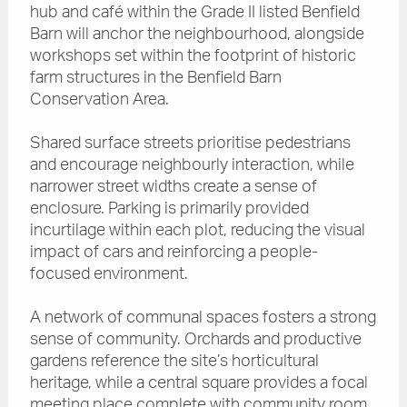
hub and café within the Grade II listed Benfield
Barn will anchor the neighbourhood, alongside
workshops set within the footprint of historic
farm structures in the Benfield Barn
Conservation Area.
Shared surface streets prioritise pedestrians
and encourage neighbourly interaction, while
narrower street widths create a sense of
enclosure. Parking is primarily provided
incurtilage within each plot, reducing the visual
impact of cars and reinforcing a people-
focused environment.
A network of communal spaces fosters a strong
sense of community. Orchards and productive
gardens reference the site’s horticultural
heritage, while a central square provides a focal
meeting place complete with community room